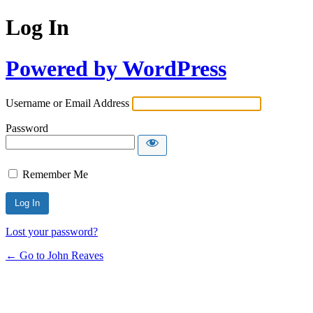
Log In
Powered by WordPress
Username or Email Address
Password
Remember Me
Lost your password?
← Go to John Reaves