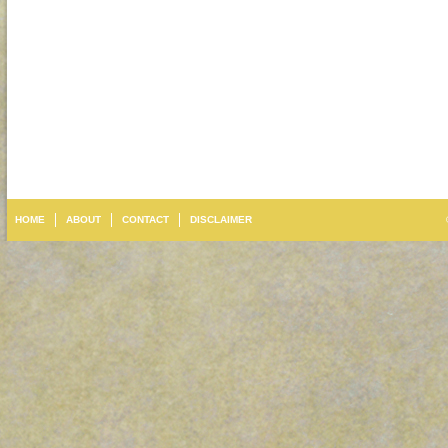
HOME
ABOUT
CONTACT
DISCLAIMER