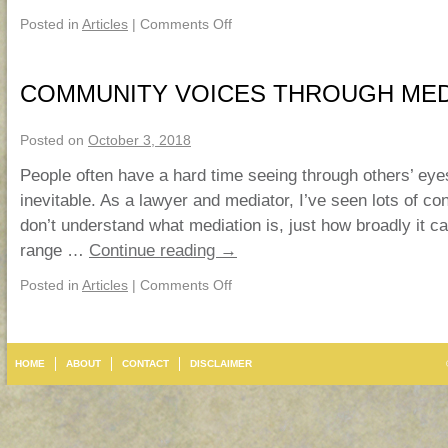
Posted in
Articles
|
Comments Off
COMMUNITY VOICES THROUGH MED
Posted on
October 3, 2018
People often have a hard time seeing through others’ eyes
inevitable. As a lawyer and mediator, I’ve seen lots of co
don’t understand what mediation is, just how broadly it c
range …
Continue reading
→
Posted in
Articles
|
Comments Off
HOME
ABOUT
CONTACT
DISCLAIMER