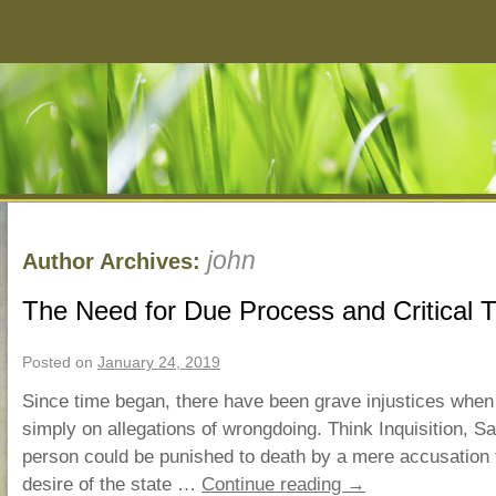
john
Author Archives:
The Need for Due Process and Critical T
Posted on
January 24, 2019
Since time began, there have been grave injustices when
simply on allegations of wrongdoing. Think Inquisition, Sa
person could be punished to death by a mere accusation t
desire of the state …
Continue reading
→