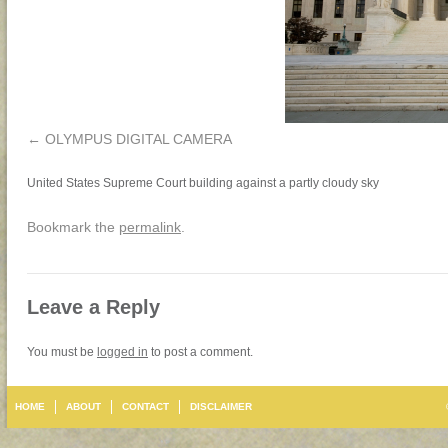
OLYMPUS DIGITAL CAMERA
United States Supreme Court building against a partly cloudy sky
Bookmark the
permalink
.
Leave a Reply
You must be
logged in
to post a comment.
HOME
ABOUT
CONTACT
DISCLAIMER