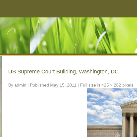
US Supreme Court Building, Washington, DC
By
admin
|
Published
May 15, 2011
|
Full size is
425 × 282
pixels