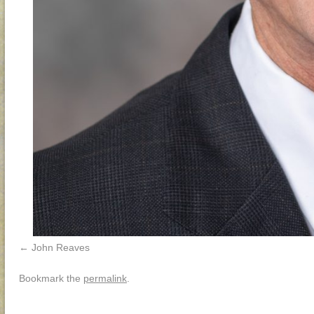
John Reaves
Bookmark the
permalink
.