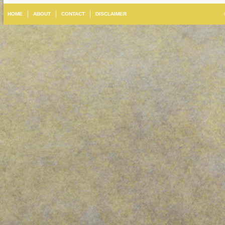
HOME
ABOUT
CONTACT
DISCLAIMER