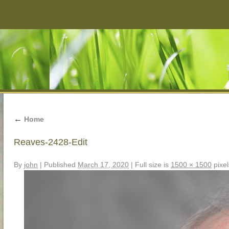
←
Home
Reaves-2428-Edit
By
john
|
Published
March 17, 2020
|
Full size is
1500 × 1500
pixel