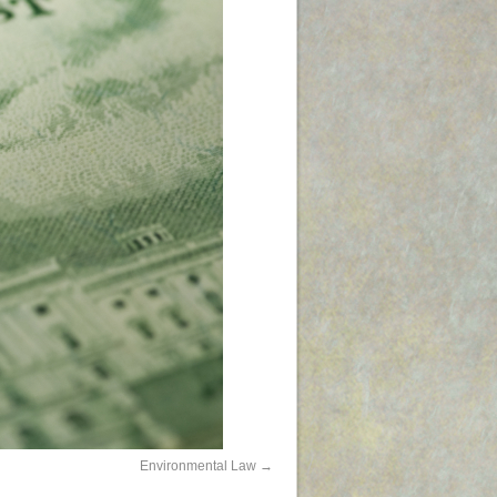
Environmental Law