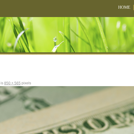
HOME
 is
850 × 565
pixels