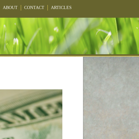
ABOUT
CONTACT
ARTICLES