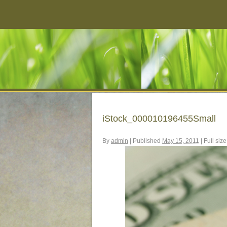
iStock_000010196455Small
By
admin
|
Published
May 15, 2011
|
Full size