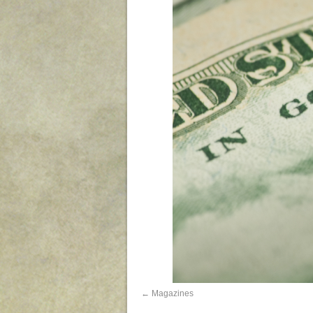
Magazines