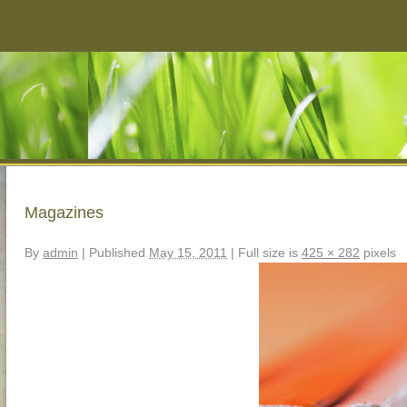
Magazines
By
admin
|
Published
May 15, 2011
|
Full size is
425 × 282
pixels