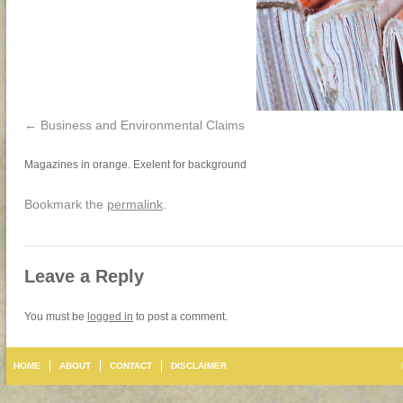
Business and Environmental Claims
Magazines in orange. Exelent for background
Bookmark the
permalink
.
Leave a Reply
You must be
logged in
to post a comment.
HOME
ABOUT
CONTACT
DISCLAIMER