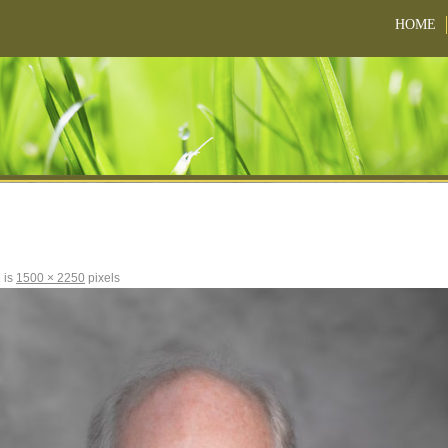
HOME
e is
1500 × 2250
pixels