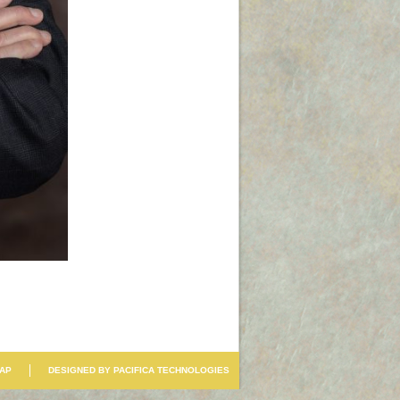
MAP
DESIGNED BY PACIFICA TECHNOLOGIES