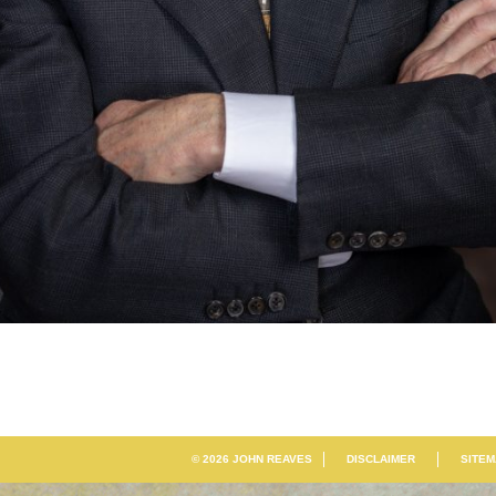
© 2026 JOHN REAVES
DISCLAIMER
SITE