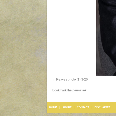
Reaves photo (1) 3-20
Bookmark the
permalink
.
HOME
ABOUT
CONTACT
DISCLAIMER