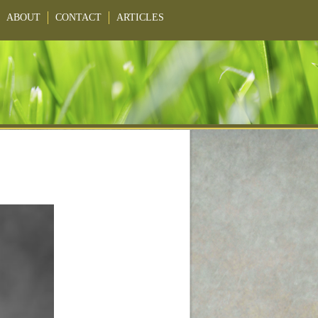
ABOUT
CONTACT
ARTICLES