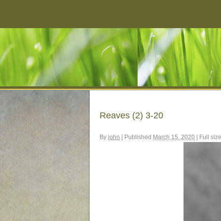
Reaves (2) 3-20
By
john
|
Published
March 15, 2020
|
Full siz